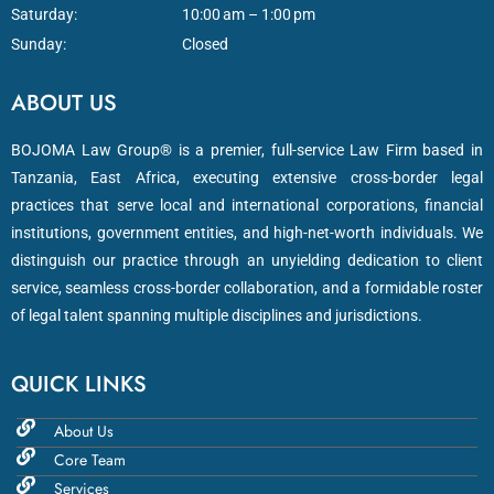
Saturday:
10:00 am – 1:00 pm
Sunday:
Closed
ABOUT US
BOJOMA Law Group® is a premier, full-service Law Firm based in
Tanzania, East Africa, executing extensive cross-border legal
practices that serve local and international corporations, financial
institutions, government entities, and high-net-worth individuals. We
distinguish our practice through an unyielding dedication to client
service, seamless cross-border collaboration, and a formidable roster
of legal talent spanning multiple disciplines and jurisdictions.
QUICK LINKS
About Us
Core Team
Services