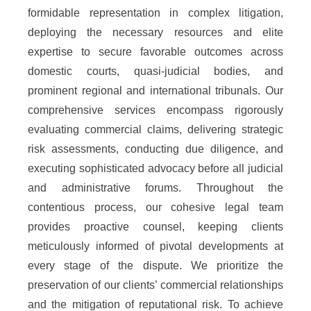
formidable representation in complex litigation,
deploying the necessary resources and elite
expertise to secure favorable outcomes across
domestic courts, quasi-judicial bodies, and
prominent regional and international tribunals. Our
comprehensive services encompass rigorously
evaluating commercial claims, delivering strategic
risk assessments, conducting due diligence, and
executing sophisticated advocacy before all judicial
and administrative forums. Throughout the
contentious process, our cohesive legal team
provides proactive counsel, keeping clients
meticulously informed of pivotal developments at
every stage of the dispute. We prioritize the
preservation of our clients’ commercial relationships
and the mitigation of reputational risk. To achieve