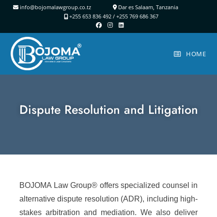
info@bojomalawgroup.co.tz
Dar es Salaam, Tanzania
+255 653 836 492 /
+255 769 686 367
HOME
Dispute Resolution and Litigation
BOJOMA Law Group® offers specialized counsel in
alternative dispute resolution (ADR), including high-
stakes arbitration and mediation. We also deliver