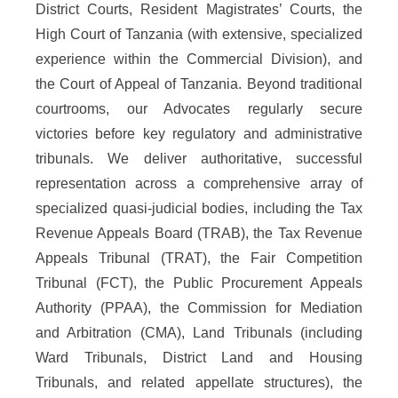
District Courts, Resident Magistrates’ Courts, the
High Court of Tanzania (with extensive, specialized
experience within the Commercial Division), and
the Court of Appeal of Tanzania. Beyond traditional
courtrooms, our Advocates regularly secure
victories before key regulatory and administrative
tribunals. We deliver authoritative, successful
representation across a comprehensive array of
specialized quasi-judicial bodies, including the Tax
Revenue Appeals Board (TRAB), the Tax Revenue
Appeals Tribunal (TRAT), the Fair Competition
Tribunal (FCT), the Public Procurement Appeals
Authority (PPAA), the Commission for Mediation
and Arbitration (CMA), Land Tribunals (including
Ward Tribunals, District Land and Housing
Tribunals, and related appellate structures), the