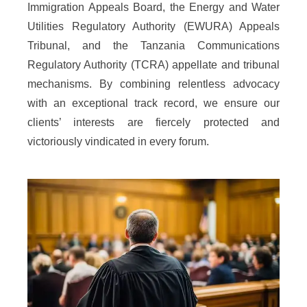
Immigration Appeals Board, the Energy and Water
Utilities Regulatory Authority (EWURA) Appeals
Tribunal, and the Tanzania Communications
Regulatory Authority (TCRA) appellate and tribunal
mechanisms. By combining relentless advocacy
with an exceptional track record, we ensure our
clients’ interests are fiercely protected and
victoriously vindicated in every forum.