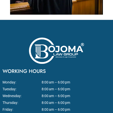
WORKING HOURS
Monday:
8:00 am – 6:00 pm
Tuesday:
8:00 am – 6:00 pm
Wednesday:
8:00 am – 6:00 pm
Thursday:
8:00 am – 6:00 pm
Friday:
8:00 am – 6:00 pm