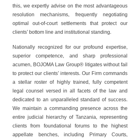
this, we expertly advise on the most advantageous
resolution mechanisms, frequently negotiating
optimal out-of-court settlements that protect our
clients’ bottom line and institutional standing.
Nationally recognized for our profound expertise,
superior competence, and sharp professional
acumen, BOJOMA Law Group® litigates without fail
to protect our clients’ interests. Our Firm commands
a stellar roster of highly trained, fully competent
legal counsel versed in all facets of the law and
dedicated to an unparalleled standard of success.
We maintain a commanding presence across the
entire judicial hierarchy of Tanzania, representing
clients from foundational forums to the highest
appellate benches, including Primary Courts,