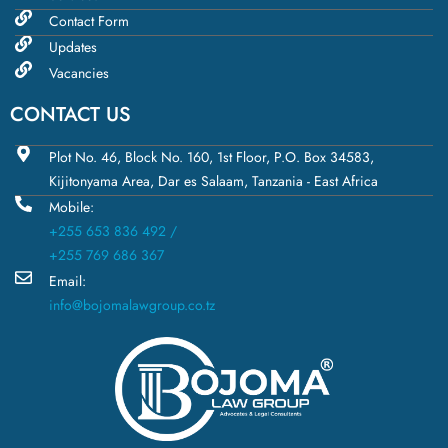
Contact Form
Updates
Vacancies
CONTACT US
Plot No. 46, Block No. 160, 1st Floor, P.O. Box 34583,
Kijitonyama Area, Dar es Salaam, Tanzania - East Africa
Mobile:
+255 653 836 492 /
+255 769 686 367
Email:
info@bojomalawgroup.co.tz