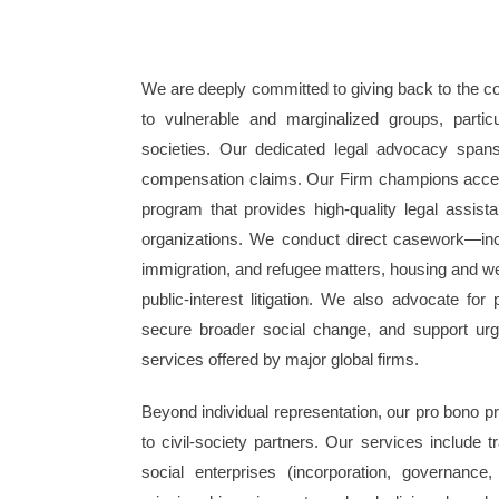
We are deeply committed to giving back to the co
to vulnerable and marginalized groups, partic
societies. Our dedicated legal advocacy span
compensation claims. Our Firm champions access 
program that provides high-quality legal assistan
organizations. We conduct direct casework—inclu
immigration, and refugee matters, housing and we
public-interest litigation. We also advocate for 
secure broader social change, and support urgent
services offered by major global firms.
Beyond individual representation, our pro bono pra
to civil-society partners. Our services include t
social enterprises (incorporation, governance, 