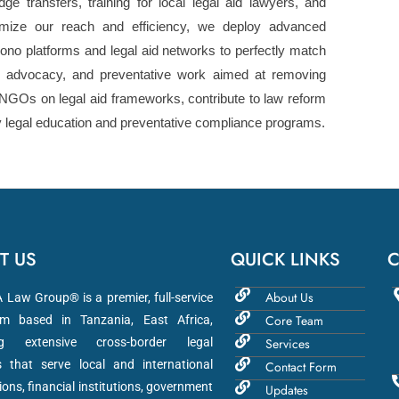
dge transfers, training for local legal aid lawyers, and
ize our reach and efficiency, we deploy advanced
ono platforms and legal aid networks to perfectly match
y, advocacy, and preventative work aimed at removing
NGOs on legal aid frameworks, contribute to law reform
y legal education and preventative compliance programs.
T US
QUICK LINKS
C
About Us
aw Group® is a premier, full-service
Core Team
m based in Tanzania, East Africa,
ng extensive cross-border legal
Services
s that serve local and international
Contact Form
ions, financial institutions, government
Updates