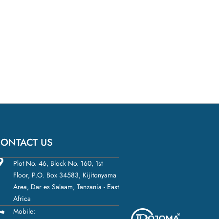
ONTACT US
Plot No. 46, Block No. 160, 1st
Floor, P.O. Box 34583, Kijitonyama
Area, Dar es Salaam, Tanzania - East
Africa
Mobile: