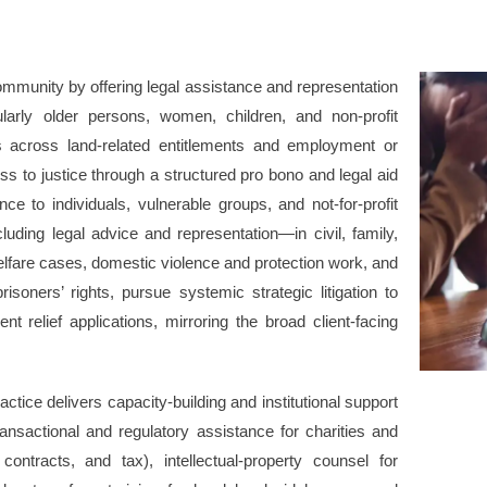
mmunity by offering legal assistance and representation
ularly older persons, women, children, and non-profit
s across land-related entitlements and employment or
to justice through a structured pro bono and legal aid
ce to individuals, vulnerable groups, and not-for-profit
ding legal advice and representation—in civil, family,
lfare cases, domestic violence and protection work, and
prisoners’ rights, pursue systemic strategic litigation to
 relief applications, mirroring the broad client-facing
ctice delivers capacity-building and institutional support
ransactional and regulatory assistance for charities and
contracts, and tax), intellectual-property counsel for