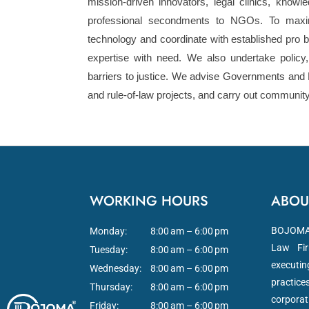
mission-driven innovators, legal clinics, knowle
professional secondments to NGOs. To maxim
technology and coordinate with established pro b
expertise with need. We also undertake polic
barriers to justice. We advise Governments and 
and rule-of-law projects, and carry out communit
WORKING HOURS
ABOU
BOJOMA L
Monday:
8:00 am – 6:00 pm
Law Fir
Tuesday:
8:00 am – 6:00 pm
executi
Wednesday:
8:00 am – 6:00 pm
practice
Thursday:
8:00 am – 6:00 pm
corporat
Friday:
8:00 am – 6:00 pm