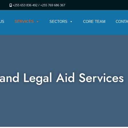
ania
+255 653 836 492 /
+255 769 686 367
US
SERVICES
SECTORS
CORE TEAM
CONTA
and Legal Aid Services