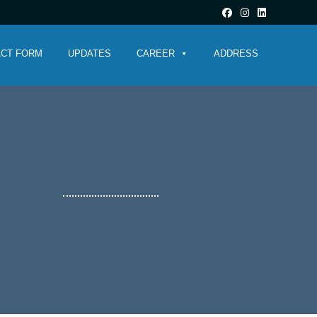
CT FORM
UPDATES
CAREER
ADDRESS