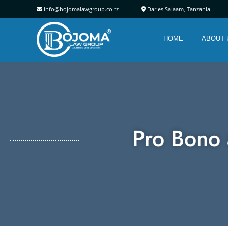
info@bojomalawgroup.co.tz
Dar es Salaam, Tanz
HOME
ABOUT 
Pro Bono 