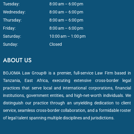
Tuesday:
8:00 am – 6:00 pm
Wednesday:
8:00 am – 6:00 pm
Thursday:
8:00 am – 6:00 pm
Friday:
8:00 am – 6:00 pm
Saturday:
10:00 am – 1:00 pm
Sunday:
Closed
ABOUT US
BOJOMA Law Group® is a premier, full-service Law Firm based in
Tanzania, East Africa, executing extensive cross-border legal
practices that serve local and international corporations, financial
institutions, government entities, and high-net-worth individuals. We
distinguish our practice through an unyielding dedication to client
service, seamless cross-border collaboration, and a formidable roster
of legal talent spanning multiple disciplines and jurisdictions.