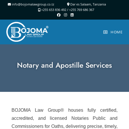
info@bojomalawgroup.co.tz
Dar es Salaam, Tanzania
+255 653 836 492 /
+255 769 686 367
HOME
Notary and Apostille Services
BOJOMA Law Group® houses fully certified,
accredited, and licensed Notaries Public and
Commissioners for Oaths, delivering precise, timely,