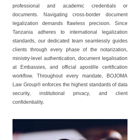
professional and academic credentials or
documents. Navigating cross-border document
legalization demands flawless precision. Since
Tanzania adheres to international legalization
standards, our dedicated team seamlessly guides
clients through every phase of the notarization,
ministry-level authentication, document legalisation
at Embassies, and official apostille certification
workflow. Throughout every mandate, BOJOMA
Law Group® enforces the highest standards of data
security, institutional privacy, and client
confidentiality.