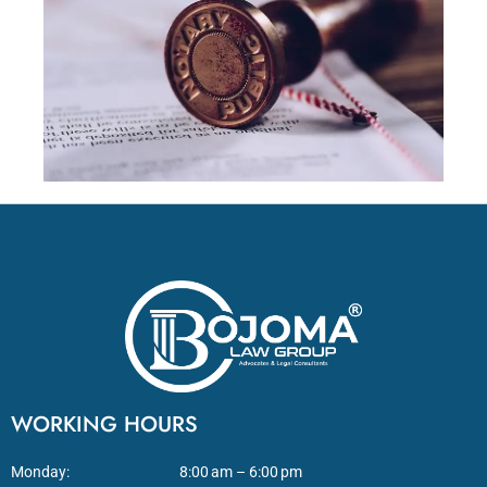
WORKING HOURS
Monday:
8:00 am – 6:00 pm