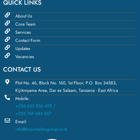
QUICK LINKS
About Us
Core Team
Services
Contact Form
Updates
Vacancies
CONTACT US
Plot No. 46, Block No. 160, 1st Floor, P.O. Box 34583,
Kijitonyama Area, Dar es Salaam, Tanzania - East Africa
Mobile:
+255 653 836 492 /
+255 769 686 367
Email:
info@bojomalawgroup.co.tz