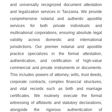
and universally recognized document attestation
and legalization services in Tanzania. We provide
comprehensive notarial and authentic apostille
services for both private individuals and
multinational corporations, ensuring absolute legal
validity across domestic and international
jurisdictions. Our premier notarial and apostille
practice specializes in the formal attestation,
authentication, and certification of high-value
commercial and private instruments or documents.
This includes powers of attorney, wills, trust deeds,
corporate contracts, complex financial structures,
and vital records such as birth and marriage
certificates. We routinely execute the formal
witnessing of affidavits and statutory declarations,
alongside the rigorous authentication of