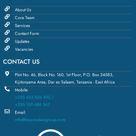
About Us
Core Team
Services
Contact Form
Updates
Vacancies
CONTACT US
Plot No. 46, Block No. 160, 1st Floor, P.O. Box 34583,
Kijitonyama Area, Dar es Salaam, Tanzania - East Africa
Mobile:
+255 653 836 492 /
+255 769 686 367
Email:
info@bojomalawgroup.co.tz