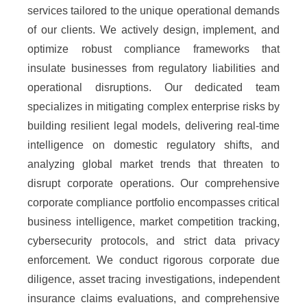
services tailored to the unique operational demands
of our clients. We actively design, implement, and
optimize robust compliance frameworks that
insulate businesses from regulatory liabilities and
operational disruptions. Our dedicated team
specializes in mitigating complex enterprise risks by
building resilient legal models, delivering real-time
intelligence on domestic regulatory shifts, and
analyzing global market trends that threaten to
disrupt corporate operations. Our comprehensive
corporate compliance portfolio encompasses critical
business intelligence, market competition tracking,
cybersecurity protocols, and strict data privacy
enforcement. We conduct rigorous corporate due
diligence, asset tracing investigations, independent
insurance claims evaluations, and comprehensive