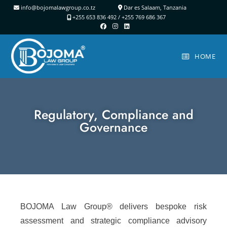
info@bojomalawgroup.co.tz
Dar es Salaam, Tanzania
+255 653 836 492 /
+255 769 686 367
HOME
Regulatory, Compliance and
Governance
BOJOMA Law Group® delivers bespoke risk
assessment and strategic compliance advisory