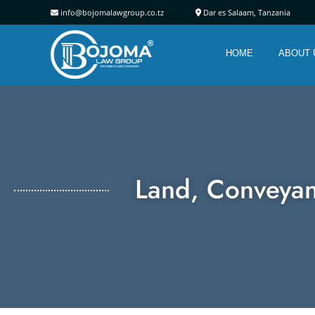
info@bojomalawgroup.co.tz
Dar es Salaam, Tanz
HOME
ABOUT 
Land, Conveyan