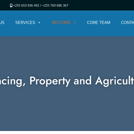
ania
+255 653 836 492 /
+255 769 686 367
US
SERVICES
SECTORS
CORE TEAM
CONTA
cing, Property and Agricul