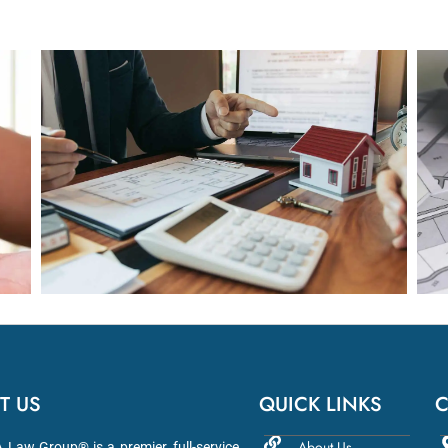
T US
QUICK LINKS
C
About Us
aw Group® is a premier, full-service