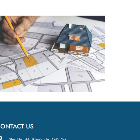
ONTACT US
Plot No. 46, Block No. 160, 1st