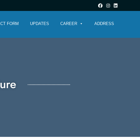
CT FORM
UPDATES
CAREER
ADDRESS
ture