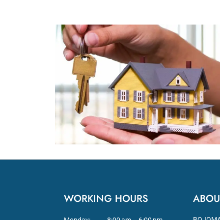
WORKING HOURS
ABOU
BOJOMA L